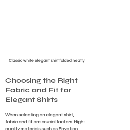
Classic white elegant shirt folded neatly
Choosing the Right 
Fabric and Fit for 
Elegant Shirts
When selecting an elegant shirt, 
fabric and fit are crucial factors. High-
quality materials such as Egyptian 