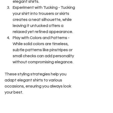
elegant shirts.
Experiment with Tucking
 - Tucking 
your shirt into trousers or skirts 
creates a neat silhouette, while 
leaving it untucked offers a 
relaxed yet refined appearance.
Play with Colors and Patterns
 - 
While solid colors are timeless, 
subtle patterns like pinstripes or 
small checks can add personality 
without compromising elegance.
These styling strategies help you 
adapt elegant shirts to various 
occasions, ensuring you always look 
your best.