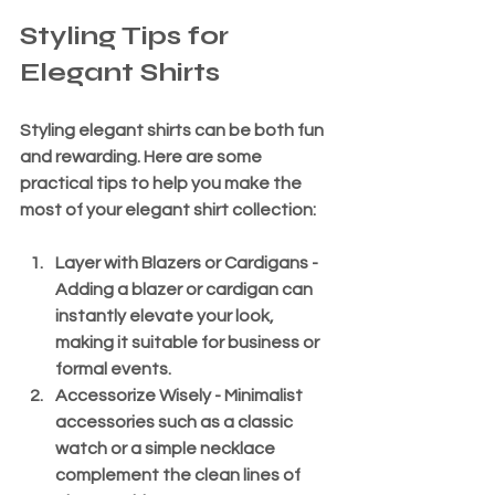
Styling Tips for 
Elegant Shirts
Styling elegant shirts can be both fun 
and rewarding. Here are some 
practical tips to help you make the 
most of your elegant shirt collection:
Layer with Blazers or Cardigans
 - 
Adding a blazer or cardigan can 
instantly elevate your look, 
making it suitable for business or 
formal events.
Accessorize Wisely
 - Minimalist 
accessories such as a classic 
watch or a simple necklace 
complement the clean lines of 