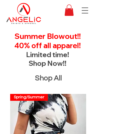
Summer Blowout!!
40% off all apparel!
Limited time!
Shop Now!!
Shop All
Spring/Summer