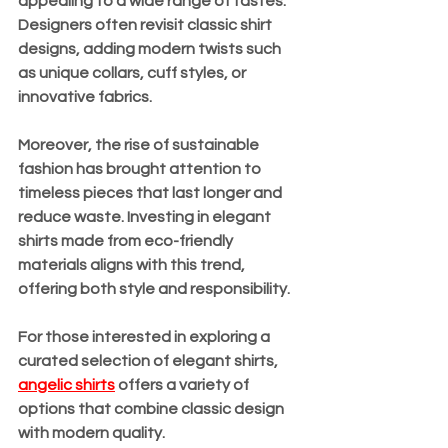
appealing to a wide range of tastes. 
Designers often revisit classic shirt 
designs, adding modern twists such 
as unique collars, cuff styles, or 
innovative fabrics.
Moreover, the rise of sustainable 
fashion has brought attention to 
timeless pieces that last longer and 
reduce waste. Investing in elegant 
shirts made from eco-friendly 
materials aligns with this trend, 
offering both style and responsibility.
For those interested in exploring a 
curated selection of elegant shirts, 
angelic shirts
 offers a variety of 
options that combine classic design 
with modern quality.