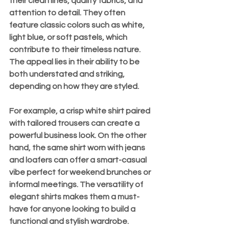
their clean lines, quality fabrics, and 
attention to detail. They often 
feature classic colors such as white, 
light blue, or soft pastels, which 
contribute to their timeless nature. 
The appeal lies in their ability to be 
both understated and striking, 
depending on how they are styled.
For example, a crisp white shirt paired 
with tailored trousers can create a 
powerful business look. On the other 
hand, the same shirt worn with jeans 
and loafers can offer a smart-casual 
vibe perfect for weekend brunches or 
informal meetings. The versatility of 
elegant shirts makes them a must-
have for anyone looking to build a 
functional and stylish wardrobe.