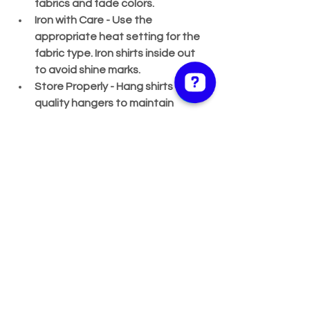
fabrics and fade colors.
Iron with Care
 - Use the 
appropriate heat setting for the 
fabric type. Iron shirts inside out 
to avoid shine marks.
Store Properly
 - Hang shirts on 
quality hangers to maintain 
shape. Avoid overcrowding in the 
closet to prevent wrinkles.
By following these tips, your elegant 
shirts will remain crisp and fresh, ready 
to impress whenever you wear them.