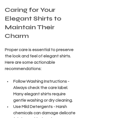
Caring for Your 
Elegant Shirts to 
Maintain Their 
Charm
Proper care is essential to preserve 
the look and feel of elegant shirts. 
Here are some actionable 
recommendations:
Follow Washing Instructions
 - 
Always check the care label. 
Many elegant shirts require 
gentle washing or dry cleaning.
Use Mild Detergents
 - Harsh 
chemicals can damage delicate 