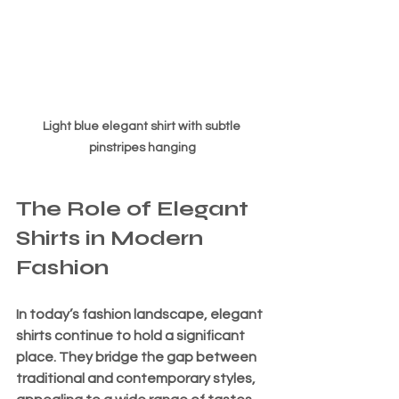
Light blue elegant shirt with subtle 
pinstripes hanging
The Role of Elegant 
Shirts in Modern 
Fashion
In today’s fashion landscape, elegant 
shirts continue to hold a significant 
place. They bridge the gap between 
traditional and contemporary styles, 