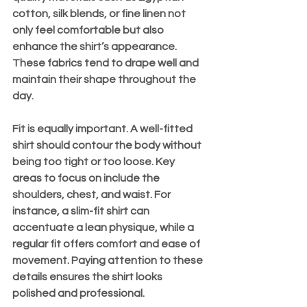
cotton, silk blends, or fine linen not 
only feel comfortable but also 
enhance the shirt’s appearance. 
These fabrics tend to drape well and 
maintain their shape throughout the 
day.
Fit is equally important. A well-fitted 
shirt should contour the body without 
being too tight or too loose. Key 
areas to focus on include the 
shoulders, chest, and waist. For 
instance, a slim-fit shirt can 
accentuate a lean physique, while a 
regular fit offers comfort and ease of 
movement. Paying attention to these 
details ensures the shirt looks 
polished and professional.