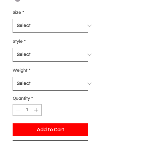
Size
*
Style
*
Weight
*
Quantity
*
Add to Cart