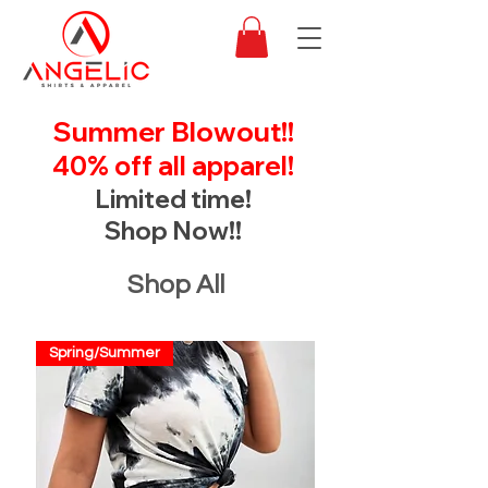
Summer Blowout!!
40% off all apparel!
Limited time!
Shop Now!!
Shop All
Spring/Summer