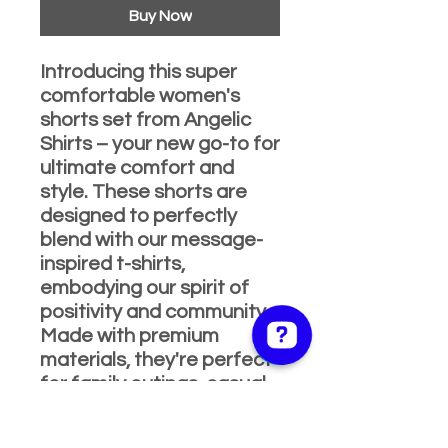
Buy Now
Introducing this super
comfortable women's
shorts set from Angelic
Shirts – your new go-to for
ultimate comfort and
style. These shorts are
designed to perfectly
blend with our message-
inspired t-shirts,
embodying our spirit of
positivity and community.
Made with premium
materials, they're perfect
for family outings, casual
wear, or just lounging at
home. Elevate your