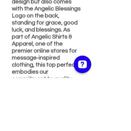
design but also comes
with the Angelic Blessings
Logo on the back,
standing for grace, good
luck, and blessings. As
part of Angelic Shirts &
Apparel, one of the
premier online stores for
message-inspired
clothing, this top perfectly
embodies our
commitment to quality
and positive vibes. Ideal
for any occasion, it’s
designed to keep you
looking fabulous and
feeling blessed. Hurry, add
this must-have piece to
your wardrobe and