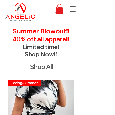
Summer Blowout!!
40% off all apparel!
Limited time!
Shop Now!!
Shop All
Spring/Summer