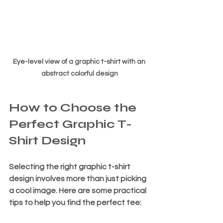
Eye-level view of a graphic t-shirt with an 
abstract colorful design
How to Choose the 
Perfect Graphic T-
Shirt Design
Selecting the right graphic t-shirt 
design involves more than just picking 
a cool image. Here are some practical 
tips to help you find the perfect tee: