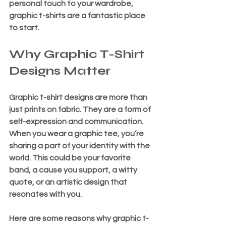
personal touch to your wardrobe, 
graphic t-shirts are a fantastic place 
to start.
Why Graphic T-Shirt 
Designs Matter
Graphic t-shirt designs are more than 
just prints on fabric. They are a form of 
self-expression and communication. 
When you wear a graphic tee, you’re 
sharing a part of your identity with the 
world. This could be your favorite 
band, a cause you support, a witty 
quote, or an artistic design that 
resonates with you.
Here are some reasons why graphic t-