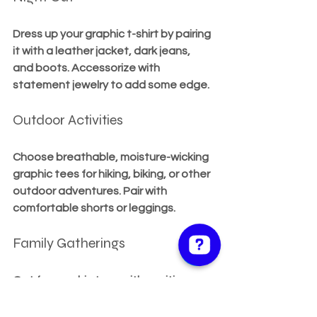
Dress up your graphic t-shirt by pairing 
it with a leather jacket, dark jeans, 
and boots. Accessorize with 
statement jewelry to add some edge.
Outdoor Activities
Choose breathable, moisture-wicking 
graphic tees for hiking, biking, or other 
outdoor adventures. Pair with 
comfortable shorts or leggings.
Family Gatherings
Opt for graphic tees with positive or 
family-friendly messages. Pair with 
casual pants or skirts for a 