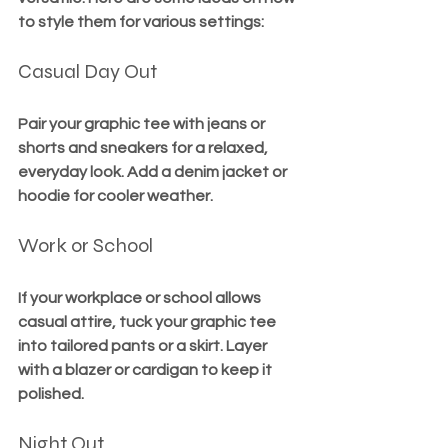
to style them for various settings:
Casual Day Out
Pair your graphic tee with jeans or 
shorts and sneakers for a relaxed, 
everyday look. Add a denim jacket or 
hoodie for cooler weather.
Work or School
If your workplace or school allows 
casual attire, tuck your graphic tee 
into tailored pants or a skirt. Layer 
with a blazer or cardigan to keep it 
polished.
Night Out