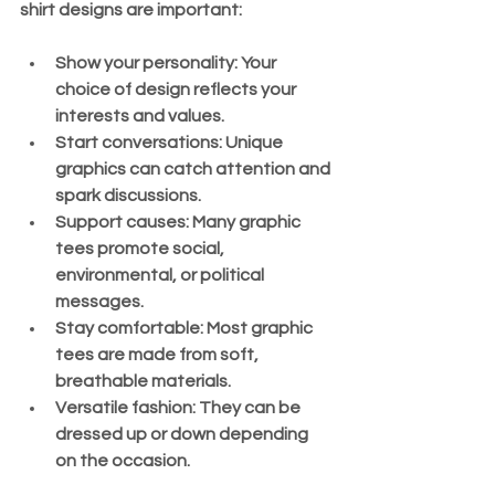
shirt designs are important:
Show your personality:
 Your 
choice of design reflects your 
interests and values.
Start conversations:
 Unique 
graphics can catch attention and 
spark discussions.
Support causes:
 Many graphic 
tees promote social, 
environmental, or political 
messages.
Stay comfortable:
 Most graphic 
tees are made from soft, 
breathable materials.
Versatile fashion:
 They can be 
dressed up or down depending 
on the occasion.