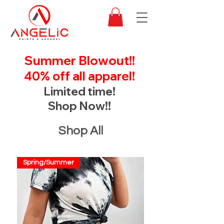
Summer Blowout!!
40% off all apparel!
Limited time!
Shop Now!!
Shop All
Spring/Summer