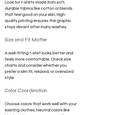
Look for t-shirts made from soft, 
durable fabrics like cotton or blends 
that feel good on your skin. High-
quality printing ensures the graphic 
stays vibrant after many washes.
Size and Fit Matter
A well-fitting t-shirt looks better and 
feels more comfortable. Check size 
charts and consider whether you 
prefer a slim fit, relaxed, or oversized 
style.
Color Coordination
Choose colors that work well with your 
existing clothes. Neutral colors like 