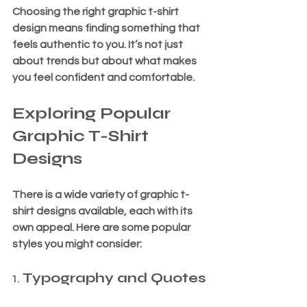
Choosing the right graphic t-shirt 
design means finding something that 
feels authentic to you. It’s not just 
about trends but about what makes 
you feel confident and comfortable.
Exploring Popular 
Graphic T-Shirt 
Designs
There is a wide variety of graphic t-
shirt designs available, each with its 
own appeal. Here are some popular 
styles you might consider:
1. 
Typography and Quotes