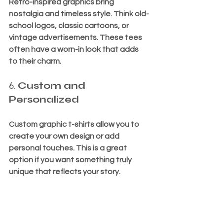
Retro-inspired graphics bring 
nostalgia and timeless style. Think old-
school logos, classic cartoons, or 
vintage advertisements. These tees 
often have a worn-in look that adds 
to their charm.
6. 
Custom and 
Personalized
Custom graphic t-shirts allow you to 
create your own design or add 
personal touches. This is a great 
option if you want something truly 
unique that reflects your story.