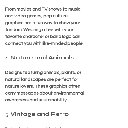
From movies and TV shows to music 
and video games, pop culture 
graphics are a fun way to show your 
fandom. Wearing a tee with your 
favorite character or band logo can 
connect you with like-minded people.
4. 
Nature and Animals
Designs featuring animals, plants, or 
natural landscapes are perfect for 
nature lovers. These graphics often 
carry messages about environmental 
awareness and sustainability.
5. 
Vintage and Retro