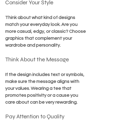
Consider Your Style
Think about what kind of designs 
match your everyday look. Are you 
more casual, edgy, or classic? Choose 
graphics that complement your 
wardrobe and personality.
Think About the Message
If the design includes text or symbols, 
make sure the message aligns with 
your values. Wearing a tee that 
promotes positivity or a cause you 
care about can be very rewarding.
Pay Attention to Quality