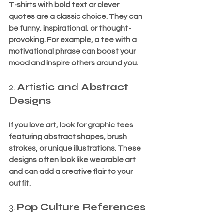
T-shirts with bold text or clever 
quotes are a classic choice. They can 
be funny, inspirational, or thought-
provoking. For example, a tee with a 
motivational phrase can boost your 
mood and inspire others around you.
2. 
Artistic and Abstract 
Designs
If you love art, look for graphic tees 
featuring abstract shapes, brush 
strokes, or unique illustrations. These 
designs often look like wearable art 
and can add a creative flair to your 
outfit.
3. 
Pop Culture References