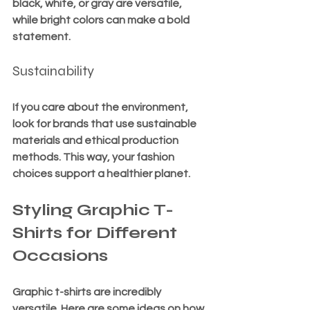
black, white, or gray are versatile, 
while bright colors can make a bold 
statement.
Sustainability
If you care about the environment, 
look for brands that use sustainable 
materials and ethical production 
methods. This way, your fashion 
choices support a healthier planet.
Styling Graphic T-
Shirts for Different 
Occasions
Graphic t-shirts are incredibly 
versatile. Here are some ideas on how 