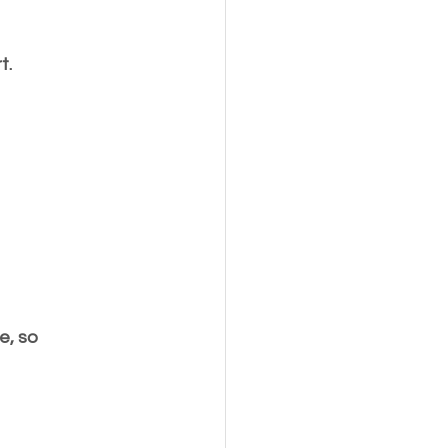
t.
e, so 