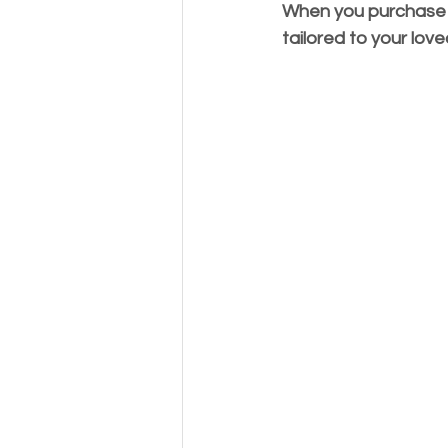
When you purchase cu
tailored to your lov