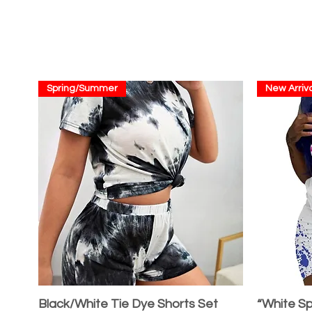
Spring/Summer
New Arriva
Black/White Tie Dye Shorts Set
“White Sp
Quick View