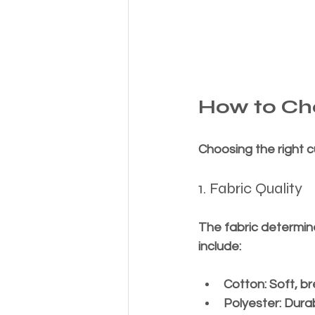
How to Cho
Choosing the right c
1. Fabric Quality
The fabric determin
include:
Cotton
: Soft, 
Polyester
: Dura