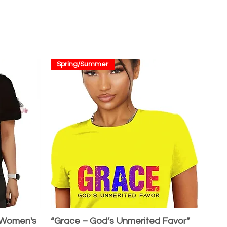
Spring/Summer
 Women's
“Grace – God’s Unmerited Favor”
Quick View