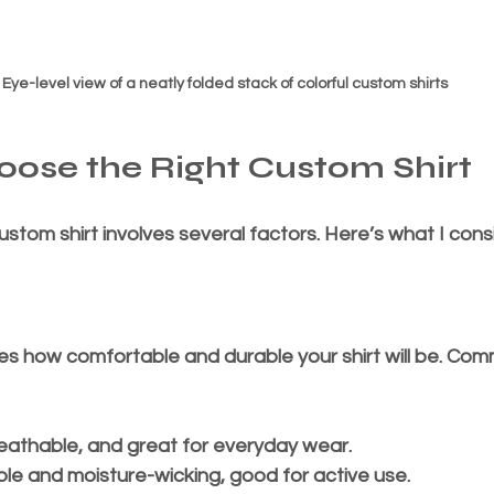
Eye-level view of a neatly folded stack of colorful custom shirts
ose the Right Custom Shirt
ustom shirt involves several factors. Here’s what I consi
es how comfortable and durable your shirt will be. Co
breathable, and great for everyday wear.
ble and moisture-wicking, good for active use.