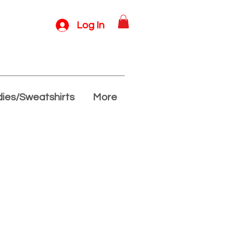
Log In
ies/Sweatshirts
More