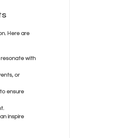
ts
on. Here are 
 resonate with 
ents, or 
 to ensure 
t.
an inspire 