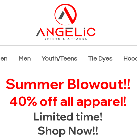
en
Men
Youth/Teens
Tie Dyes
Hood
Summer Blowout!!
40% off all apparel!
Limited time!
Shop Now!!