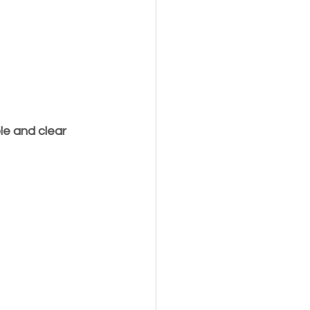
e and clear 