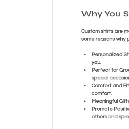
Why You S
Custom shirts are mo
some reasons why pu
Personalized St
you.
Perfect for Gro
special occasio
Comfort and Fit
comfort.
Meaningful Gift
Promote Positi
others and spre