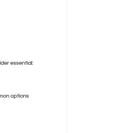
der essential:
mmon options 