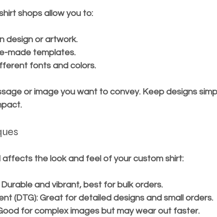
hirt shops allow you to:
 design or artwork.
e-made templates.
fferent fonts and colors.
sage or image you want to convey. Keep designs simpl
mpact.
iques
affects the look and feel of your custom shirt:
: Durable and vibrant, best for bulk orders.
ent (DTG)
: Great for detailed designs and small orders.
 Good for complex images but may wear out faster.