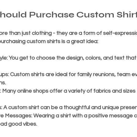
hould Purchase Custom Shir
re than just clothing - they are a form of self-expressi
rchasing custom shirts is a great idea:
yle
: You get to choose the design, colors, and text that
ups
: Custom shirts are ideal for family reunions, team ev
ns.
: Many online shops offer a variety of fabrics and sizes
s
: A custom shirt can be a thoughtful and unique presen
ve Messages
: Wearing a shirt with a positive message c
ad good vibes.