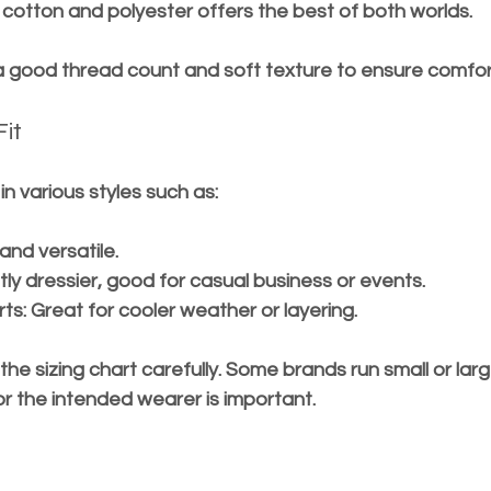
f cotton and polyester offers the best of both worlds.
 a good thread count and soft texture to ensure comfor
Fit
n various styles such as:
 and versatile.
ghtly dressier, good for casual business or events.
rts
: Great for cooler weather or layering.
he sizing chart carefully. Some brands run small or larg
r the intended wearer is important.