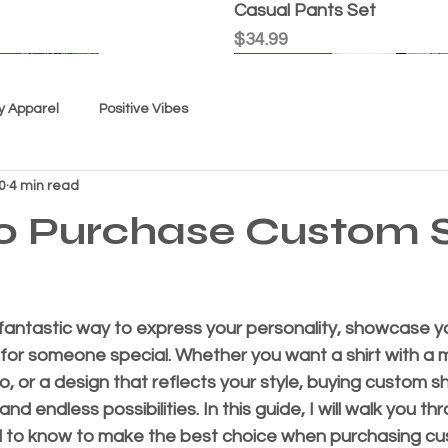
Casual Pants Set
Price
$34.99
l
l
l
l
Good Karma
New Arrival
New Arrival
New Arrival
New Arrival
New Arrival
y Apparel
Positive Vibes
0
4 min read
o Purchase Custom S
fantastic way to express your personality, showcase yo
 for someone special. Whether you want a shirt with a m
t Today" - Women's Top
icious”
Tie Dye - "USA"
 - Youth Unisex
, Not Me" Women's Top
 Out Cat"
Spiral" Youth Tie Dye
Women's Custom Tee - Th
Women's "Faith" Shorts S
“EC Exclusive” Shorts Set
“Grace Is My GPS” Women'
“Black Splash” Tie Dye Sh
Super Comfortable Shorts
Quick View
Quick View
Quick View
Quick View
Quick View
Quick View
Quick View
Quick View
Quick View
Quick View
Quick View
Quick View
Quick View
, or a design that reflects your style, buying custom shi
-shirt
"True Love"
Price
Price
Price
Price
Price
$34.99
$29.99
$29.99
$34.99
$34.99
d endless possibilities. In this guide, I will walk you th
Price
$24.99
 to know to make the best choice when purchasing cus