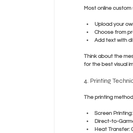
Most online custom s
Upload your own
Choose from pr
Add text with di
Think about the mes
for the best visual i
4. Printing Techn
The printing method 
Screen Printing
Direct-to-Garm
Heat Transfer
: