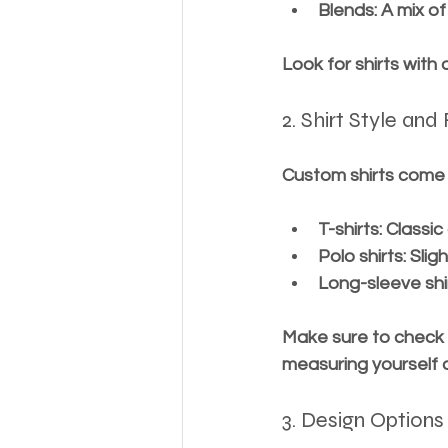
Blends
: A mix o
Look for shirts with
2. Shirt Style and 
Custom shirts come i
T-shirts
: Classic
Polo shirts
: Sli
Long-sleeve shi
Make sure to check t
measuring yourself o
3. Design Options