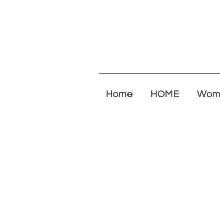
Home
HOME
Wom