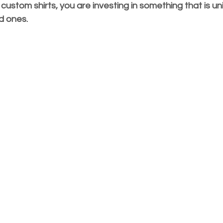
stom shirts, you are investing in something that is uni
ed ones.