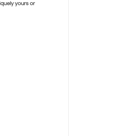
quely yours or 