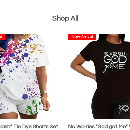
Shop All
l
New Arrival
lash” Tie Dye Shorts Set
No Worries "God got Me"
Quick View
Quick View