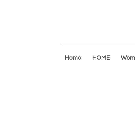
Home
HOME
Wom