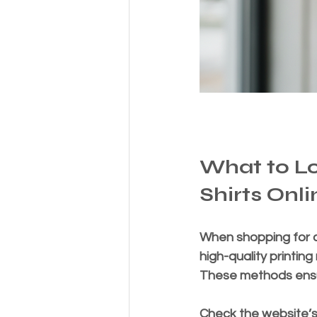
What to L
Shirts Onli
When shopping for cu
high-quality printing
These methods ensur
Check the website’s 