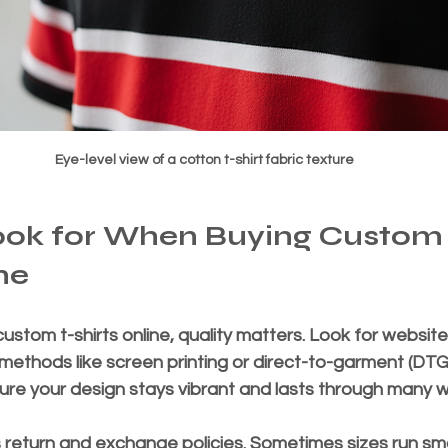
Eye-level view of a cotton t-shirt fabric texture
ook for When Buying Custom 
ne
stom t-shirts online, quality matters. Look for website
 methods like screen printing or direct-to-garment (DTG) 
e your design stays vibrant and lasts through many 
return and exchange policies. Sometimes sizes run smal