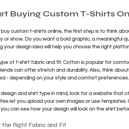
rt Buying Custom T-Shirts On
uy custom t-shirts online, the first step is to think ab
ay or show. Do you want a bold graphic, a meaningful qu
 your design idea will help you choose the right platfo
pe of t-shirt fabric and fit. Cotton is popular for comfo
blends can offer stretch and durability. Also, think about t
laxed - depending on your style and comfort preferences.
esign and shirt type in mind, look for a website that o
ites let you upload your own images or use templates. C
you can see how your design will look on the shirt befo
 the Right Fabric and Fit