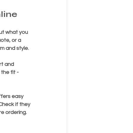
line
out what you 
ote, or a 
rm and style.
rt and 
he fit - 
ffers easy 
heck if they 
re ordering.