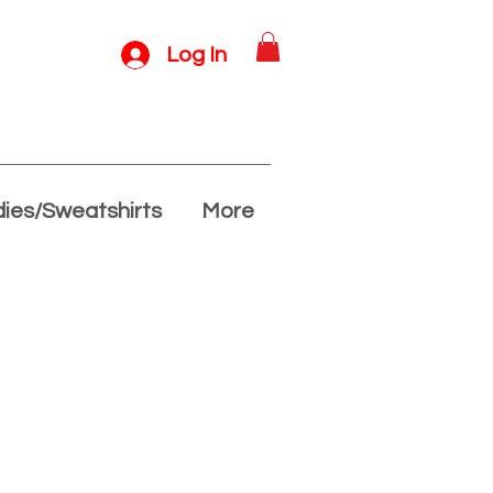
Log In
ies/Sweatshirts
More