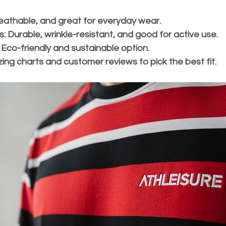
reathable, and great for everyday wear.
s:
 Durable, wrinkle-resistant, and good for active use.
 Eco-friendly and sustainable option.
sizing charts and customer reviews to pick the best fit.