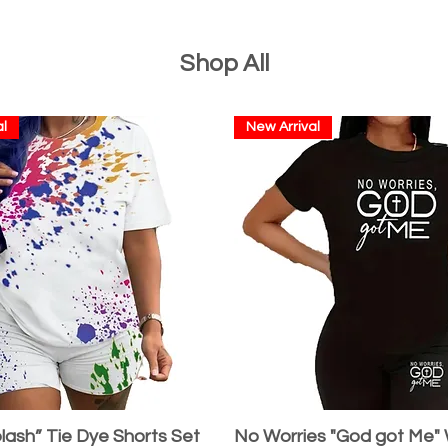
Shop All
l
New Arrival
lash” Tie Dye Shorts Set
No Worries "God got Me"
Quick View
Quick View