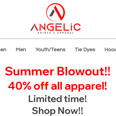
en
Men
Youth/Teens
Tie Dyes
Hood
Summer Blowout!!
40% off all apparel!
Limited time!
Shop Now!!