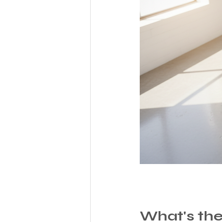
What's the