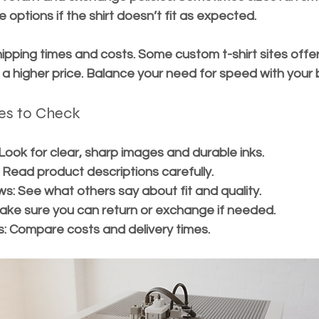
e options if the shirt doesn’t fit as expected.
hipping times and costs. Some custom t-shirt sites offer
 a higher price. Balance your need for speed with your
es to Check
 Look for clear, sharp images and durable inks.
 Read product descriptions carefully.
ws:
 See what others say about fit and quality.
ake sure you can return or exchange if needed.
s:
 Compare costs and delivery times.