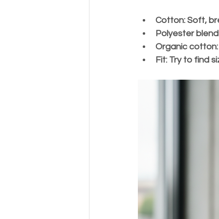
Cotton:
 Soft, b
Polyester blend
Organic cotton:
Fit:
 Try to find 