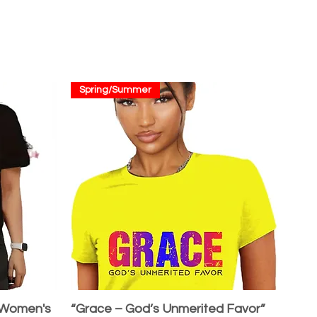
Spring/Summer
 Women's
“Grace – God’s Unmerited Favor”
Quick View