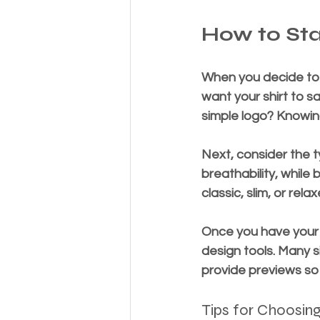
How to Sta
When you decide to b
want your shirt to s
simple logo? Knowing
Next, consider the ty
breathability, while 
classic, slim, or re
Once you have your d
design tools. Many s
provide previews so 
Tips for Choosing