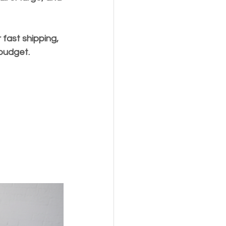
 fast shipping, 
 budget.