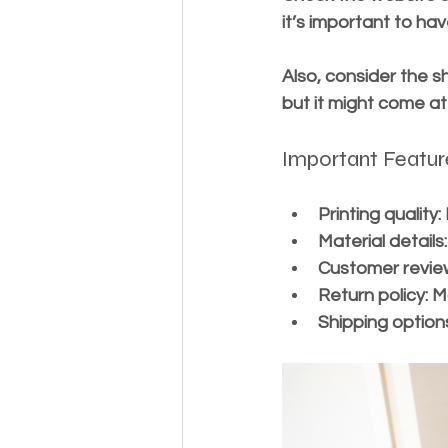
it’s important to hav
Also, consider the s
but it might come at
Important Featur
Printing quality:
Material details:
Customer revie
Return policy:
 M
Shipping option