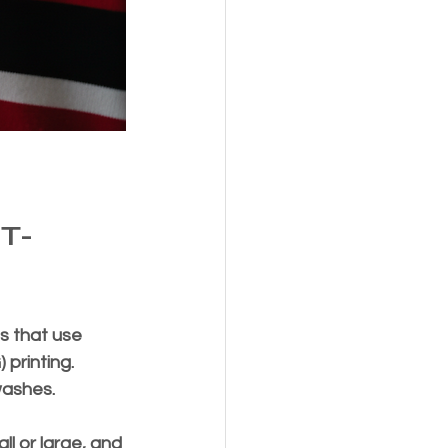
T-
s that use 
printing. 
washes.
l or large, and 