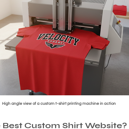
High angle view of a custom t-shirt printing machine in action
 Best Custom Shirt Website?