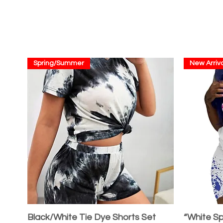
Spring/Summer
New Arriva
Black/White Tie Dye Shorts Set
“White Sp
Quick View