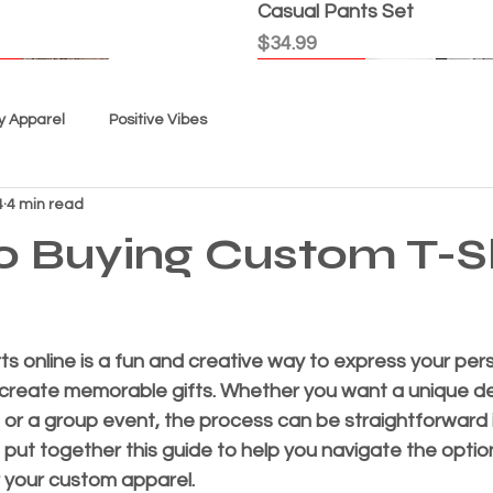
Casual Pants Set
Price
$34.99
l
l
l
l
Good Karma
New Arrival
New Arrival
New Arrival
New Arrival
New Arrival
y Apparel
Positive Vibes
4
4 min read
o Buying Custom T-Sh
ts online is a fun and creative way to express your pers
 create memorable gifts. Whether you want a unique de
t Today" - Women's Top
icious”
Tie Dye - "USA"
 - Youth Unisex
, Not Me" Women's Top
 Out Cat"
Spiral" Youth Tie Dye
Women's Custom Tee - Th
Women's "Faith" Shorts S
“EC Exclusive” Shorts Set
“Grace Is My GPS” Women'
“Black Splash” Tie Dye Sh
Super Comfortable Shorts
Quick View
Quick View
Quick View
Quick View
Quick View
Quick View
Quick View
Quick View
Quick View
Quick View
Quick View
Quick View
Quick View
y, or a group event, the process can be straightforward 
-shirt
"True Love"
Price
Price
Price
Price
Price
$34.99
$29.99
$29.99
$34.99
$34.99
ve put together this guide to help you navigate the opti
Price
$24.99
r your custom apparel.