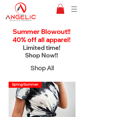
Summer Blowout!!
40% off all apparel!
Limited time!
Shop Now!!
Shop All
Spring/Summer