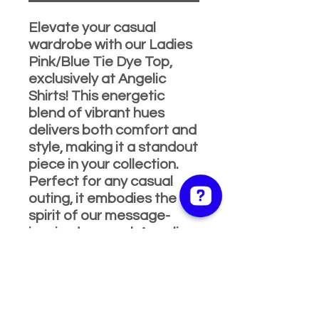
Elevate your casual
wardrobe with our Ladies
Pink/Blue Tie Dye Top,
exclusively at Angelic
Shirts! This energetic
blend of vibrant hues
delivers both comfort and
style, making it a standout
piece in your collection.
Perfect for any casual
outing, it embodies the
spirit of our message-
inspired apparel. Angelic
Shirts & Apparel is proud
to be your go-to online
store for fashion that
speaks to the whole
family. Add a pop of color