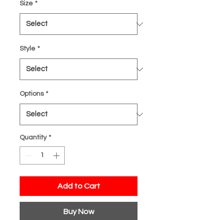
Size
*
Style
*
Options
*
Quantity
*
Add to Cart
Buy Now