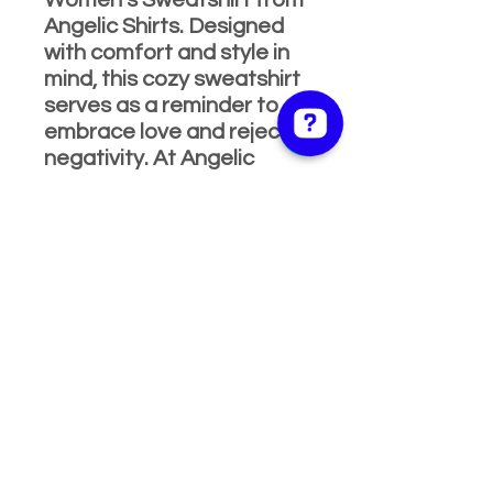
Women's Sweatshirt from
Angelic Shirts. Designed
with comfort and style in
mind, this cozy sweatshirt
serves as a reminder to
embrace love and reject
negativity. At Angelic
Shirts, we pride ourselves
on delivering high-quality,
message-inspired apparel
that brings families and
communities together.
Join the movement and
make a statement with
every wear.
Product Info