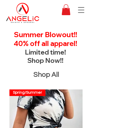
Summer Blowout!!
40% off all apparel!
Limited time!
Shop Now!!
Shop All
Spring/Summer