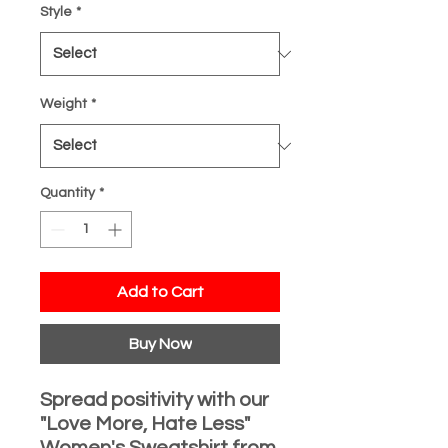
Style
*
Weight
*
Quantity
*
Add to Cart
Buy Now
Spread positivity with our
"Love More, Hate Less"