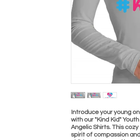
Introduce your young on
with our "Kind Kid" Youth
Angelic Shirts. This coz
spirit of compassion and