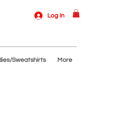
Log In
ies/Sweatshirts
More