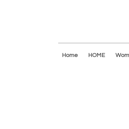
Home
HOME
Wom