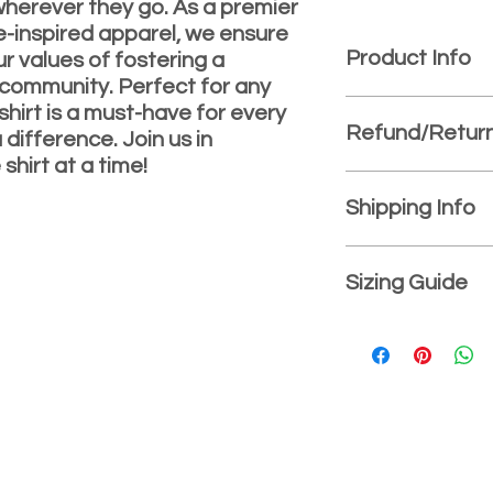
wherever they go. As a premier
e-inspired apparel, we ensure
Product Info
ur values of fostering a
 community. Perfect for any
Long-sleeved shirt 
shirt is a must-have for every
Refund/Return
5.3 oz., pre-shru
difference. Join us in
Sport Grey is 90/
shirt at a time!
Seamless three-q
Refund/Exchange Po
Double-needle co
Satisfaction guarant
Shipping Info
Taped neck and 
purchase. Must be wi
Quarter-turned
and item must be u
Free shipping on all
Tearaway label
damaged. If sizing is
$100.00.
Sizing Guide
Rib cuffs
we will exchange you
CPSIA Tracking L
Youth Sizes: (Approx
XS – 4-5
S – 6-8
M – 10-12
L – 14-16
XL – 18-20