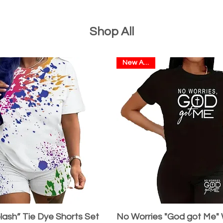
Shop All
New Arrival
lash” Tie Dye Shorts Set
No Worries "God got Me"
Quick View
Quick View