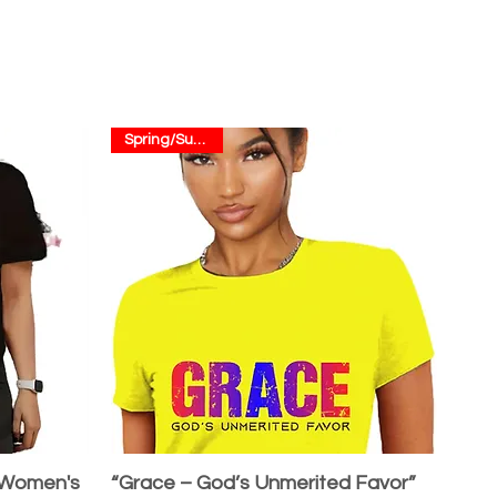
Spring/Summer
 Women's
“Grace – God’s Unmerited Favor”
Quick View