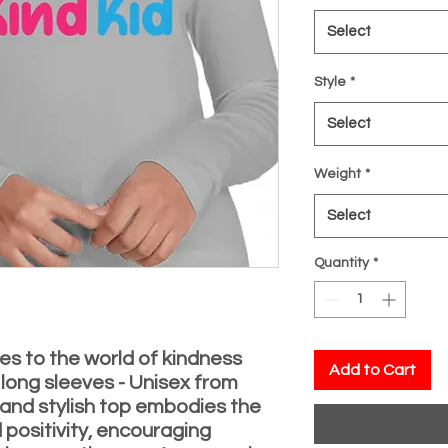
Select
Style
*
Select
Weight
*
Select
Quantity
*
es to the world of kindness
Add to Cart
 long sleeves - Unisex from
y and stylish top embodies the
 positivity, encouraging