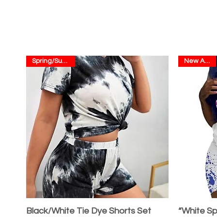
Spring/Summer
New Arrival
Black/White Tie Dye Shorts Set
“White Sp
Quick View