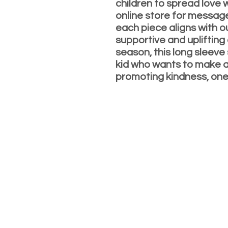
children to spread love 
online store for messag
each piece aligns with o
supportive and uplifting
season, this long sleeve 
kid who wants to make a 
promoting kindness, one 