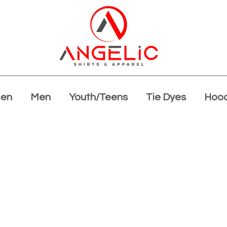
en
Men
Youth/Teens
Tie Dyes
Hood
Summer Blowout!!
40% off all apparel!
Limited time!
Shop Now!!