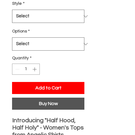
Style
*
Options
*
Quantity
*
Add to Cart
Buy Now
Introducing "Half Hood,
Half Holy" - Women's Tops