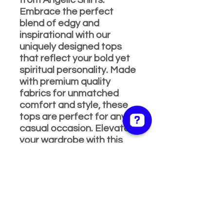
from Angelic Shirts.
Embrace the perfect
blend of edgy and
inspirational with our
uniquely designed tops
that reflect your bold yet
spiritual personality. Made
with premium quality
fabrics for unmatched
comfort and style, these
tops are perfect for any
casual occasion. Elevate
your wardrobe with this
dynamic piece and
experience the
exceptional service and
values Angelic Shirts &
Apparel is renowned for.
Shop now and let your