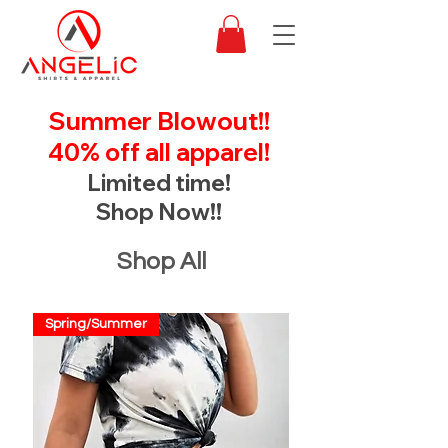
Summer Blowout!!
40% off all apparel!
Limited time!
Shop Now!!
Shop All
Spring/Summer