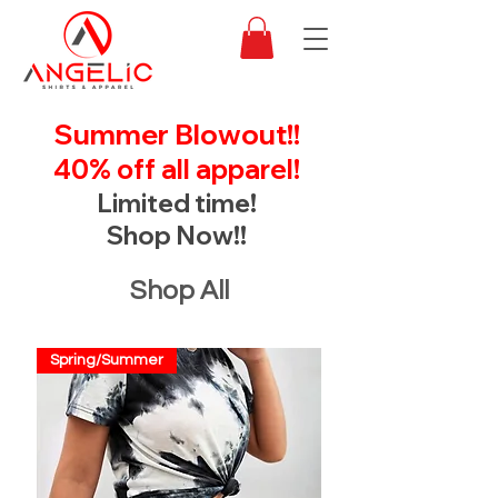
Summer Blowout!!
40% off all apparel!
Limited time!
Shop Now!!
Shop All
Spring/Summer