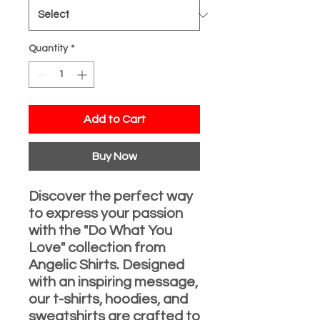
Quantity
*
Add to Cart
Buy Now
Discover the perfect way
to express your passion
with the "Do What You
Love" collection from
Angelic Shirts. Designed
with an inspiring message,
our t-shirts, hoodies, and
sweatshirts are crafted to