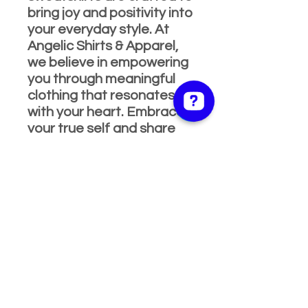
bring joy and positivity into
your everyday style. At
Angelic Shirts & Apparel,
we believe in empowering
you through meaningful
clothing that resonates
with your heart. Embrace
your true self and share
your love for life with our
beautifully designed, high-
quality apparel. Shop now
and celebrate every
moment with a smile!
PRODUCT INFO
Features
RETURN & REFUND
High quality 5.3 oz., pre-shrunk