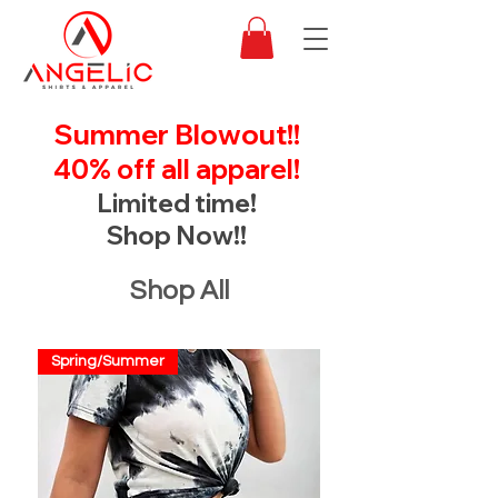
Summer Blowout!!
40% off all apparel!
Limited time!
Shop Now!!
Shop All
Spring/Summer